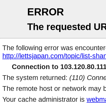
ERROR
The requested UR
The following error was encountere
http://lettsjapan.com/topic/list-sh
Connection to 103.120.80.111 
The system returned:
(110) Conne
The remote host or network may b
Your cache administrator is
webma