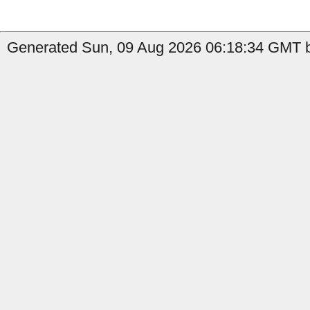
Generated Sun, 09 Aug 2026 06:18:34 GMT by